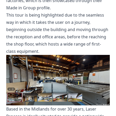
factories, which is then showcased through their
Made in Group profile.
This tour is being highlighted due to the seamless
way in which it takes the user on a journey,
beginning outside the building and moving through
the reception and office areas, before the reaching
the shop floor, which hosts a wide range of first-
class equipment.
Based in the Midlands for over 30 years, Laser