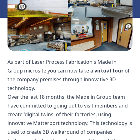
As part of Laser Process Fabrication's Made in
Group microsite you can now take a
virtual tour
of
the company premises through innovative 3D
technology.
Over the last 18 months, the Made in Group team
have committed to going out to visit members and
create 'digital twins' of their factories, using
innovative Matterport technology. This technology is
used to create 3D walkaround of companies'