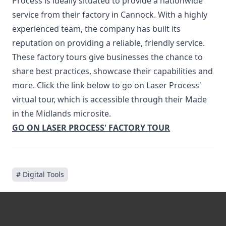
Process is ideally situated to provide a nationwide
service from their factory in Cannock. With a highly
experienced team, the company has built its
reputation on providing a reliable, friendly service.
These factory tours give businesses the chance to
share best practices, showcase their capabilities and
more. Click the link below to go on Laser Process'
virtual tour, which is accessible through their Made
in the Midlands microsite.
GO ON LASER PROCESS' FACTORY TOUR
# Digital Tools