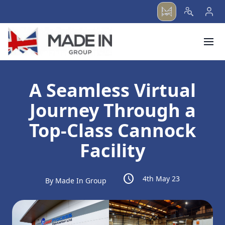
menu
A Seamless Virtual
Journey Through a
Top-Class Cannock
Facility
schedule
4th May 23
By Made In Group