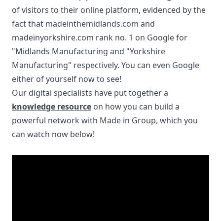
of visitors to their online platform, evidenced by the
fact that
madeinthemidlands.com
and
madeinyorkshire.com
rank no. 1 on Google for
"Midlands Manufacturing and "Yorkshire
Manufacturing" respectively. You can even Google
either of yourself now to see!
Our digital specialists have put together a
knowledge resource
on how you can build a
powerful network with Made in Group, which you
can watch now below!