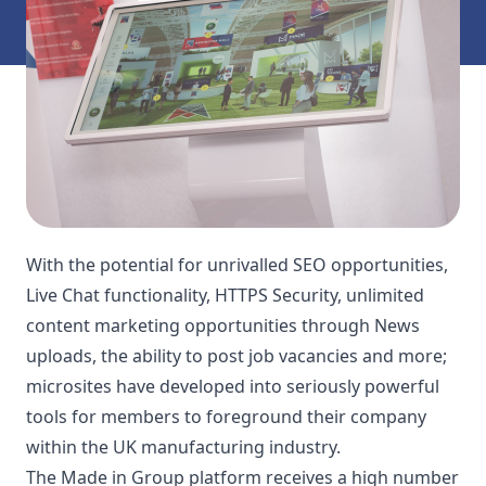
With the potential for unrivalled SEO opportunities,
Live Chat functionality, HTTPS Security, unlimited
content marketing opportunities through News
uploads, the ability to post job vacancies and more;
microsites have developed into seriously powerful
tools for members to foreground their company
within the UK manufacturing industry.
The Made in Group platform receives a high number