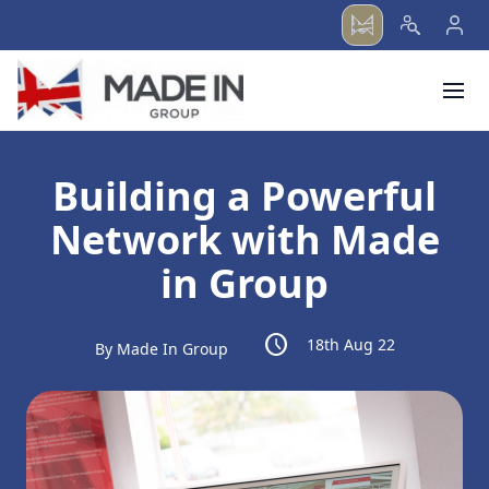
menu
Building a Powerful
Network with Made
in Group
schedule
18th Aug 22
By Made In Group