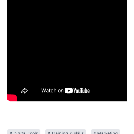
# Digital Tools
# Training & Skills
# Marketing