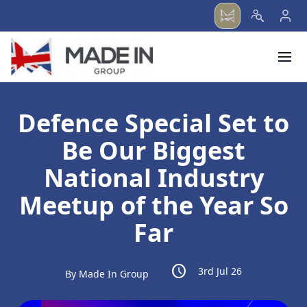
menu
Defence Special Set to
Be Our Biggest
National Industry
Meetup of the Year So
Far
schedule
3rd Jul 26
By Made In Group