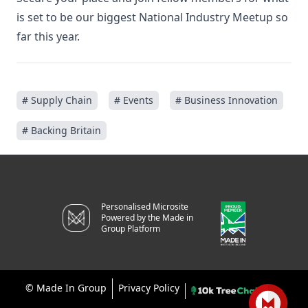
is set to be our biggest National Industry Meetup so
far this year.
# Supply Chain
# Events
# Business Innovation
# Backing Britain
Personalised Microsite
Powered by the Made in
Group Platform
©
Made In Group
Privacy Policy