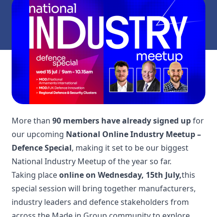
More than
90 members have already signed up
for
our upcoming
National Online Industry Meetup –
Defence Special
, making it set to be our biggest
National Industry Meetup of the year so far.
Taking place
online on Wednesday, 15th July,
this
special session will bring together manufacturers,
industry leaders and defence stakeholders from
across the Made in Group community to explore