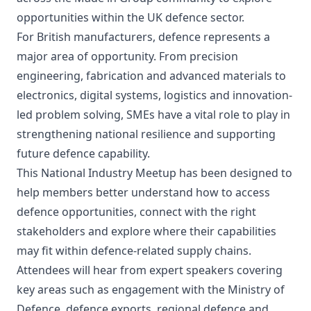
opportunities within the UK defence sector.
For British manufacturers, defence represents a
major area of opportunity. From precision
engineering, fabrication and advanced materials to
electronics, digital systems, logistics and innovation-
led problem solving, SMEs have a vital role to play in
strengthening national resilience and supporting
future defence capability.
This National Industry Meetup has been designed to
help members better understand how to access
defence opportunities, connect with the right
stakeholders and explore where their capabilities
may fit within defence-related supply chains.
Attendees will hear from expert speakers covering
key areas such as engagement with the Ministry of
Defence, defence exports, regional defence and