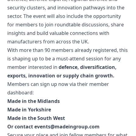
security clusters, and innovation pathways into the
sector. The event will also include the opportunity
for members to join roundtable discussions, share
insights and build valuable connections with
manufacturers from across the UK.
With more than 90 members already registered, this
is shaping up to be a must-attend session for any
member interested in
defence, diversification,
exports, innovation or supply chain growth.
Members can sign up now via their member
dashboard:
Made in the Midlands
Made in Yorkshire
Made in the South West
Or contact
events@madeingroup.com
Secure your place and join fellow members for what