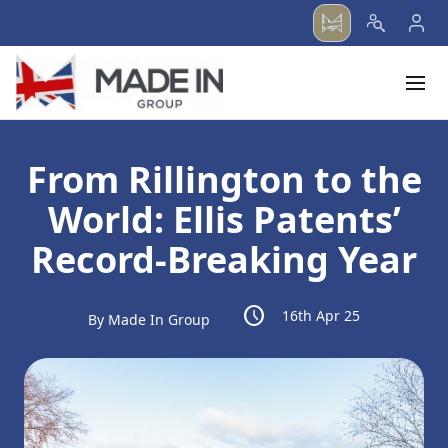
menu
From Rillington to the
World: Ellis Patents’
Record-Breaking Year
schedule
16th Apr 25
By Made In Group