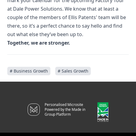
mark your calendar for the upcoming
Factory Tour
at Dale Power Solutions
. We know that at least a
couple of the members of Ellis Patents' team will be
there, so it’s a perfect chance to say hello and find
out what else they’ve been up to.
Together, we are stronger.
# Business Growth
# Sales Growth
Personalised Microsite
Powered by the Made in
Group Platform