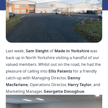
Last week,
Sam Sleight
of
Made in Yorkshire
was
back up in North Yorkshire visiting a handful of our
valued members. Whilst out on the road, he had the
pleasure of calling into
Ellis Patents
for a friendly
catch-up with Managing Director,
Danny
Macfarlane
, Operations Director,
Harry Taylor
, and
Marketing Manager,
Georgette Donoghue
.