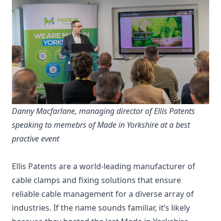
Danny Macfarlane, managing director of Ellis Patents
speaking to memebrs of Made in Yorkshire at a best
practive event
Ellis Patents are a world-leading manufacturer of
cable clamps and fixing solutions that ensure
reliable cable management for a diverse array of
industries. If the name sounds familiar, it’s likely