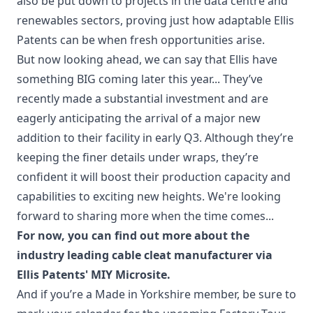
also be put down to projects in the data centre and
renewables sectors, proving just how adaptable Ellis
Patents can be when fresh opportunities arise.
But now looking ahead, we can say that Ellis have
something BIG coming later this year... They’ve
recently made a substantial investment and are
eagerly anticipating the arrival of a major new
addition to their facility in early Q3. Although they’re
keeping the finer details under wraps, they’re
confident it will boost their production capacity and
capabilities to exciting new heights. We're looking
forward to sharing more when the time comes...
For now, you can find out more about the
industry leading cable cleat manufacturer via
Ellis Patents' MIY Microsite
.
And if you’re a Made in Yorkshire member, be sure to