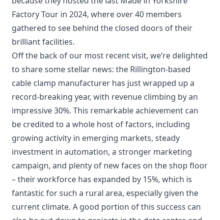
because they hosted the last Made in Yorkshire
Factory Tour in 2024, where over 40 members
gathered to see behind the closed doors of their
brilliant facilities.
Off the back of our most recent visit, we’re delighted
to share some stellar news: the Rillington-based
cable clamp manufacturer has just wrapped up a
record-breaking year, with revenue climbing by an
impressive 30%. This remarkable achievement can
be credited to a whole host of factors, including
growing activity in emerging markets, steady
investment in automation, a stronger marketing
campaign, and plenty of new faces on the shop floor
– their workforce has expanded by 15%, which is
fantastic for such a rural area, especially given the
current climate. A good portion of this success can