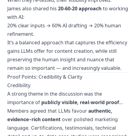
When they re-tested, their visibility improved.
James also shared his
20-60-20 approach
to working
with AI:
20% clear inputs → 60% AI drafting → 20% human
refinement.
It’s a balanced approach that captures the efficiency
gains LLMs offer for content creation, while still
preserving the human insight and nuance that
remain so important — and increasingly valuable.
Proof Points: Credibility & Clarity
Credibility
A strong theme in the discussion was the
importance of
publicly visible, real-world proof
…
Members agreed that LLMs favour
authentic,
evidence-rich content
over polished marketing
language. Certifications, testimonials, technical