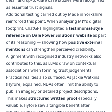
detail and up-to-date case studies were recognised
as essential trust signals.
Additional testing carried out by Made in Yorkshire
reinforced this point. When analysing MIY’s digital
footprint, ChatGPT highlighted a
testimonial-style
reference on Dale Power Solutions’ website
as part
of its reasoning — showing how
positive external
mentions
can strengthen perceived credibility.
Alignment with recognised industry networks also
contributes to this, as LLMs draw on contextual
associations when forming trust judgements.
Practical realities also surfaced. As Jackie Watkins
(Hyfore) explained, NDAs often limit the ability to
publish imagery or detailed project descriptions.
This makes
structured written proof
especially
valuable. Hyfore saw a tangible benefit after