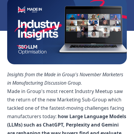
Insights from the Made in Group's November Marketers
in Manufacturing Discussion Group.
Made in Group's most recent Industry Meetup saw
the return of the new Marketing Sub-Group which
tackled one of the fastest-moving challenges facing
manufacturers today:
how Large Language Models
(LLMs) such as ChatGPT, Perplexity and Gemini
are reshaping the way buyers find and evaluate