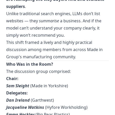
suppliers
.
Unlike traditional search engines, LLMs don’t list
websites — they
summarise
a business. And if the
model can’t understand your company clearly, it
simply won’t recommend you.
This shift framed a lively and highly practical
discussion among members from across Made in
Group's manufacturing community.
Who Was in the Room?
The discussion group comprised:
Chair:
Sam Sleight
(Made in Yorkshire)
Delegates:
Dan Ireland
(Garthwest)
Jacqueline Watkins
(Hyfore Workholding)
Emma Hockley
(Big Bear Plastics)