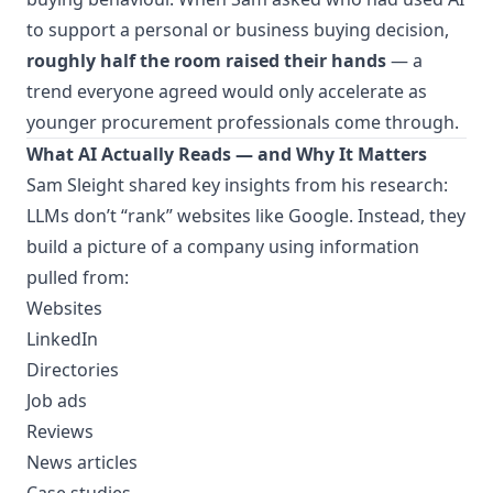
to support a personal or business buying decision,
roughly half the room raised their hands
— a
trend everyone agreed would only accelerate as
younger procurement professionals come through.
What AI Actually Reads — and Why It Matters
Sam Sleight shared key insights from his research:
LLMs don’t “rank” websites like Google. Instead, they
build a picture of a company using information
pulled from:
Websites
LinkedIn
Directories
Job ads
Reviews
News articles