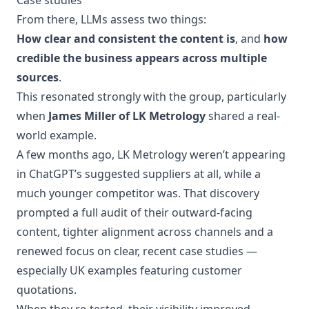
Case studies
From there, LLMs assess two things:
How clear and consistent the content is
, and
how
credible the business appears across multiple
sources
.
This resonated strongly with the group, particularly
when
James Miller of LK Metrology
shared a real-
world example.
A few months ago, LK Metrology weren’t appearing
in ChatGPT’s suggested suppliers at all, while a
much younger competitor was. That discovery
prompted a full audit of their outward-facing
content, tighter alignment across channels and a
renewed focus on clear, recent case studies —
especially UK examples featuring customer
quotations.