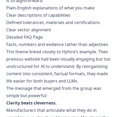
is straightforward:
Plain-English explanations of what you make
Clear descriptions of capabilities
Defined tolerances, materials and certifications
Clear sector alignment
Detailed FAQ Page
Facts, numbers and evidence rather than adjectives
This theme linked closely to Hyfore’s example. Their
previous website had been visually engaging but too
unstructured for AI to understand. By reorganising
content into consistent, factual formats, they made
life easier for both buyers and LLMs.
The message that emerged from the group was
simple but powerful:
Clarity beats cleverness.
Manufacturers that articulate what they do in