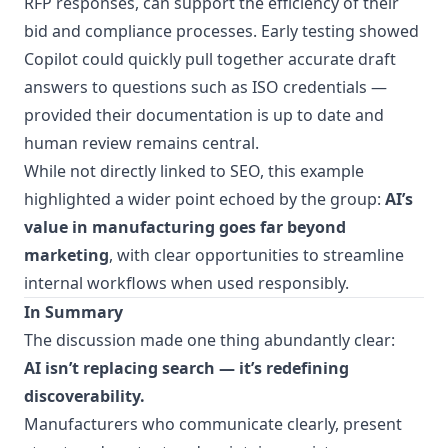
RFP responses, can support the efficiency of their
bid and compliance processes. Early testing showed
Copilot could quickly pull together accurate draft
answers to questions such as ISO credentials —
provided their documentation is up to date and
human review remains central.
While not directly linked to SEO, this example
highlighted a wider point echoed by the group:
AI’s
value in manufacturing goes far beyond
marketing
, with clear opportunities to streamline
internal workflows when used responsibly.
In Summary
The discussion made one thing abundantly clear:
AI isn’t replacing search — it’s redefining
discoverability.
Manufacturers who communicate clearly, present