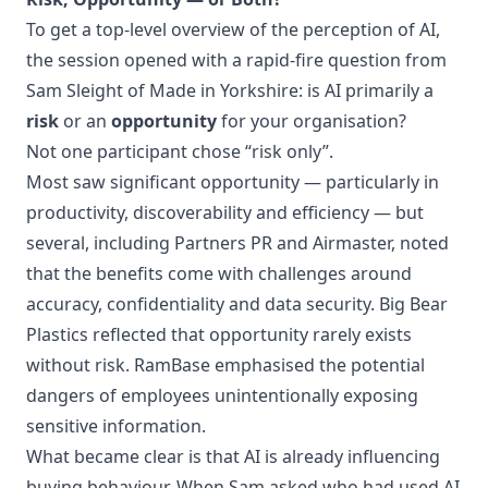
To get a top-level overview of the perception of AI,
the session opened with a rapid-fire question from
Sam Sleight of Made in Yorkshire: is AI primarily a
risk
or an
opportunity
for your organisation?
Not one participant chose “risk only”.
Most saw significant opportunity — particularly in
productivity, discoverability and efficiency — but
several, including Partners PR and Airmaster, noted
that the benefits come with challenges around
accuracy, confidentiality and data security. Big Bear
Plastics reflected that opportunity rarely exists
without risk. RamBase emphasised the potential
dangers of employees unintentionally exposing
sensitive information.
What became clear is that AI is already influencing
buying behaviour. When Sam asked who had used AI