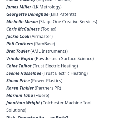
James Miller
(LK Metrology)
Georgette Donoghue
(Ellis Patents)
Michelle Mason
(Stage One Creative Services)
Chris McGuiness
(Toolex)
Jackie Cook
(Airmaster)
Phil Crothers
(RamBase)
Bret Towler
(AML Instruments)
Vrinda Gupta
(Powdertech Surface Science)
Chloe Talbot
(Trust Electric Heating)
Leonie Husselbee
(Trust Electric Heating)
Simon Price
(Power Plastics)
Karen Tinkler
(Partners PR)
Mariam Taha
(Fluere)
Jonathan Wright
(Colchester Machine Tool
Solutions)
Risk, Opportunity — or Both?