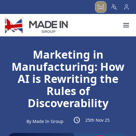
menu
Marketing in
Manufacturing: How
AI is Rewriting the
Rules of
Discoverability
schedule
25th Nov 25
By Made In Group