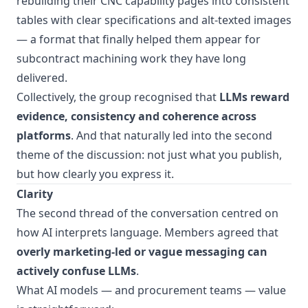
rebuilding their CNC capability pages into consistent
tables with clear specifications and alt-texted images
— a format that finally helped them appear for
subcontract machining work they have long
delivered.
Collectively, the group recognised that
LLMs reward
evidence, consistency and coherence across
platforms
. And that naturally led into the second
theme of the discussion: not just what you publish,
but how clearly you express it.
Clarity
The second thread of the conversation centred on
how AI interprets language. Members agreed that
overly marketing-led or vague messaging can
actively confuse LLMs
.
What AI models — and procurement teams — value