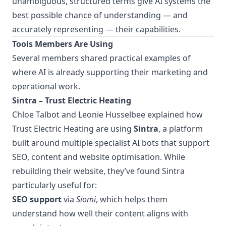
unambiguous, structured terms give AI systems the
best possible chance of understanding — and
accurately representing — their capabilities.
Tools Members Are Using
Several members shared practical examples of
where AI is already supporting their marketing and
operational work.
Sintra – Trust Electric Heating
Chloe Talbot and Leonie Husselbee explained how
Trust Electric Heating are using
Sintra
, a platform
built around multiple specialist AI bots that support
SEO, content and website optimisation. While
rebuilding their website, they’ve found Sintra
particularly useful for:
SEO support
via
Siomi
, which helps them
understand how well their content aligns with