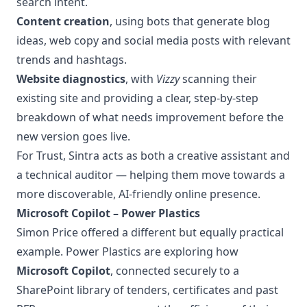
search intent.
Content creation
, using bots that generate blog
ideas, web copy and social media posts with relevant
trends and hashtags.
Website diagnostics
, with
Vizzy
scanning their
existing site and providing a clear, step-by-step
breakdown of what needs improvement before the
new version goes live.
For Trust, Sintra acts as both a creative assistant and
a technical auditor — helping them move towards a
more discoverable, AI-friendly online presence.
Microsoft Copilot – Power Plastics
Simon Price offered a different but equally practical
example. Power Plastics are exploring how
Microsoft Copilot
, connected securely to a
SharePoint library of tenders, certificates and past