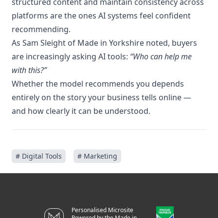
structured content and maintain consistency across
platforms are the ones AI systems feel confident
recommending.
As Sam Sleight of Made in Yorkshire noted, buyers
are increasingly asking AI tools:
“Who can help me
with this?”
Whether the model recommends you depends
entirely on the story your business tells online —
and how clearly it can be understood.
# Digital Tools
# Marketing
Personalised Microsite
Powered by the Made in