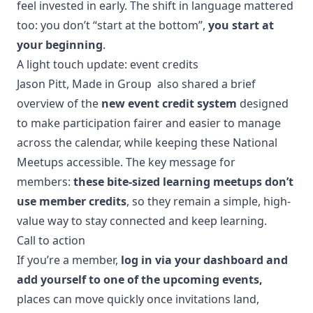
feel invested in early. The shift in language mattered
too: you don’t “start at the bottom”,
you start at
your beginning
.
A light touch update: event credits
Jason Pitt, Made in Group also shared a brief
overview of the
new event credit system
designed
to make participation fairer and easier to manage
across the calendar, while keeping these National
Meetups accessible. The key message for
members:
these bite-sized learning meetups don’t
use member credits
, so they remain a simple, high-
value way to stay connected and keep learning.
Call to action
If you’re a member,
log in via your dashboard and
add yourself to one of the upcoming events,
places can move quickly once invitations land,