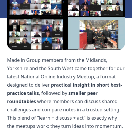
Made in Group members from the Midlands,
Yorkshire and the South West came together for our
latest National Online Industry Meetup, a format
designed to deliver
practical insight in short best-
practice talks
, followed by
smaller peer
roundtables
where members can discuss shared
challenges and compare notes in a trusted setting.
This blend of “learn + discuss + act” is exactly why
the meetups work: they turn ideas into momentum,