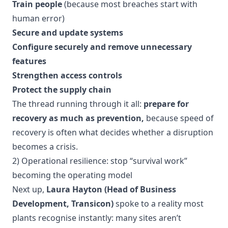
Train people
(because most breaches start with
human error)
Secure and update systems
Configure securely and remove unnecessary
features
Strengthen access controls
Protect the supply chain
The thread running through it all:
prepare for
recovery as much as prevention,
because speed of
recovery is often what decides whether a disruption
becomes a crisis.
2) Operational resilience: stop “survival work”
becoming the operating model
Next up,
Laura Hayton (Head of Business
Development, Transicon)
spoke to a reality most
plants recognise instantly: many sites aren’t