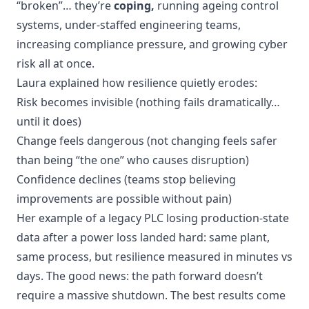
“broken”… they’re
coping,
running ageing control
systems, under-staffed engineering teams,
increasing compliance pressure, and growing cyber
risk all at once.
Laura explained how resilience quietly erodes:
Risk becomes invisible (nothing fails dramatically…
until it does)
Change feels dangerous (not changing feels safer
than being “the one” who causes disruption)
Confidence declines (teams stop believing
improvements are possible without pain)
Her example of a legacy PLC losing production-state
data after a power loss landed hard: same plant,
same process, but resilience measured in minutes vs
days. The good news: the path forward doesn’t
require a massive shutdown. The best results come