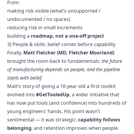
from:
making risk visible (what’s unsupported /
undocumented / no spares)
reducing risk in small increments
building a
roadmap, not a one-off project
3) People & skills: belief comes before capability
Finally,
Matt Fletcher (MD, Fletcher Moorland)
brought the room back to fundamentals:
the future
of manufacturing depends on people, and the pipeline
starts with belief.
Matt’s story of giving a 16-year-old a first toolkit
evolved into
#GetTooledUp
, a wider initiative that
has now put tools (and confidence) into hundreds of
young engineers’ hands. His point wasn’t
sentimental — it was strategic:
capability follows
belonging
, and retention improves when people