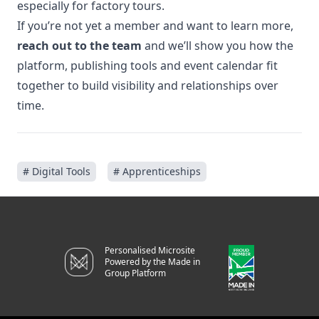
especially for factory tours.
If you’re not yet a member and want to learn more,
reach out to the team
and we’ll show you how the
platform, publishing tools and event calendar fit
together to build visibility and relationships over
time.
# Digital Tools
# Apprenticeships
Personalised Microsite
Powered by the Made in
Group Platform