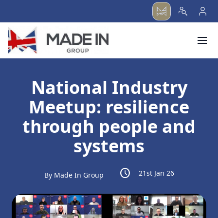
menu
National Industry
Meetup: resilience
through people and
systems
schedule
21st Jan 26
By Made In Group