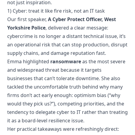
not just inspiration.
1) Cyber: treat it like fire risk, not an IT task
Our first speaker,
A Cyber Protect Officer, West
Yorkshire Police
, delivered a clear message:
cybercrime is no longer a distant technical issue, it’s
an operational risk that can stop production, disrupt
supply chains, and damage reputation fast.
Emma highlighted
ransomware
as the most severe
and widespread threat because it targets
businesses that can’t tolerate downtime. She also
tackled the uncomfortable truth behind why many
firms don’t act early enough: optimism bias (“why
would they pick us?”), competing priorities, and the
tendency to delegate cyber to IT rather than treating
it as a board-level resilience issue.
Her practical takeaways were refreshingly direct: