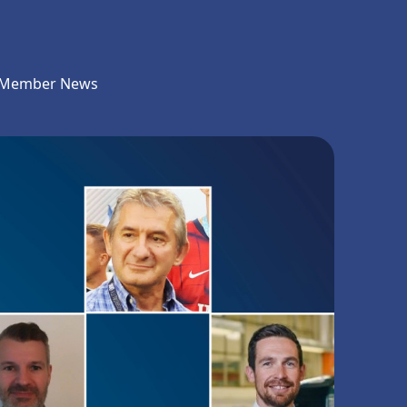
Member News