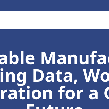
able Manufa
ng Data, Wo
ration for a