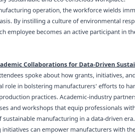
ufacturing operation, the workforce wields imme
asis. By instilling a culture of environmental re
each employee becomes an active participant in th
ademic Collaborations for Data-Driven Sustai
 attendees spoke about how grants, initiatives, 
tal role in bolstering manufacturers' efforts to h
roduction practices. Academic-industry partners
rses and workshops that equip professionals with 
f sustainable manufacturing in a data-driven era.
g initiatives can empower manufacturers with th