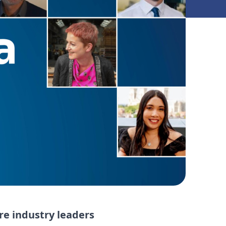
re industry leaders