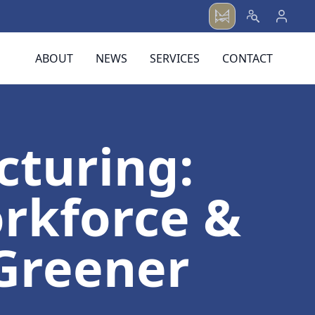
ABOUT
NEWS
SERVICES
CONTACT
cturing:
rkforce &
 Greener