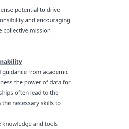
nse potential to drive
sponsibility and encouraging
e collective mission
nability
and guidance from academic
arness the power of data for
hips often lead to the
the necessary skills to
e knowledge and tools