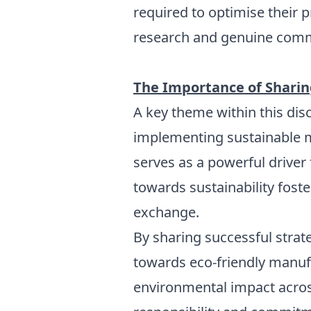
required to optimise their
research and genuine comm
The Importance of Sharing
A key theme within this dis
implementing sustainable 
serves as a powerful driver
towards sustainability fos
exchange.
By sharing successful strat
towards eco-friendly manuf
environmental impact across 