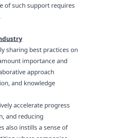
e of such support requires
.
Industry
y sharing best practices on
aramount importance and
llaborative approach
tion, and knowledge
ively accelerate progress
n, and reducing
 also instills a sense of