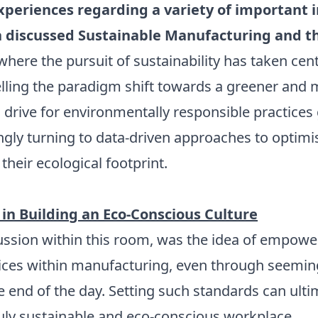
xperiences regarding a variety of important i
 discussed Sustainable Manufacturing and th
ere the pursuit of sustainability has taken cen
elling the paradigm shift towards a greener and m
ss drive for environmentally responsible practic
gly turning to data-driven approaches to optimis
their ecological footprint.
 in Building an Eco-Conscious Culture
cussion within this room, was the idea of empowe
tices within manufacturing, even through seeming
 end of the day. Setting such standards can ultim
ruly sustainable and eco-conscious workplace.