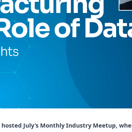
 hosted July's Monthly Industry Meetup, whe