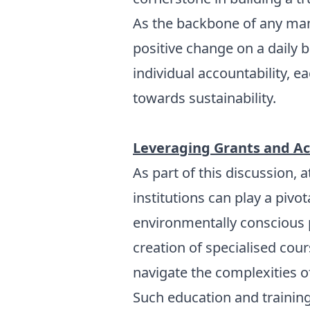
As the backbone of any man
positive change on a daily b
individual accountability, 
towards sustainability.
Leveraging Grants and Ac
As part of this discussion,
institutions can play a pivo
environmentally conscious p
creation of specialised cou
navigate the complexities o
Such education and trainin