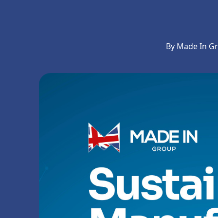
By Made In G