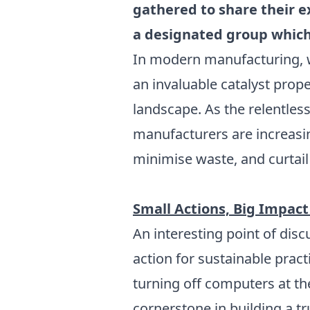
gathered to share their e
a designated group which
In modern manufacturing, wh
an invaluable catalyst prop
landscape. As the relentle
manufacturers are increasin
minimise waste, and curtail 
Small Actions, Big Impact
An interesting point of dis
action for sustainable prac
turning off computers at the
cornerstone in building a t