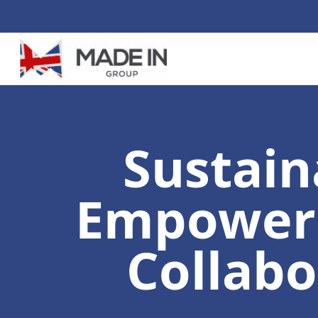
Sustain
Empoweri
Collabo