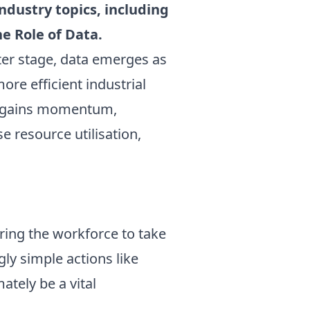
ndustry topics, including
e Role of Data.
ter stage, data emerges as
ore efficient industrial
es gains momentum,
e resource utilisation,
ring the workforce to take
ly simple actions like
ately be a vital