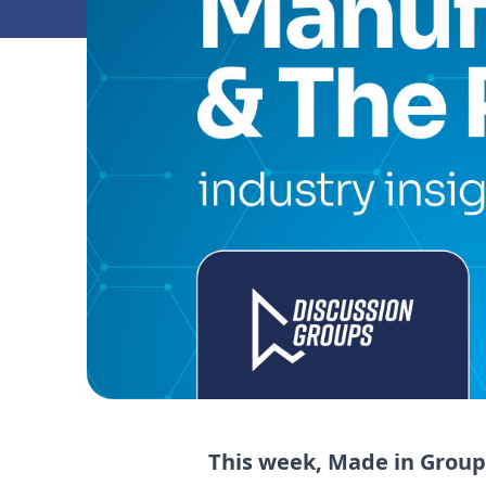
This week, Made in Group