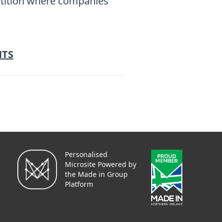
etition where companies
NTS
Personalised
Microsite Powered by
the Made in Group
Platform