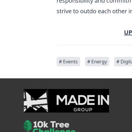
responsibility and commitm
strive to outdo each other 
UP
# Events
# Energy
# Digit