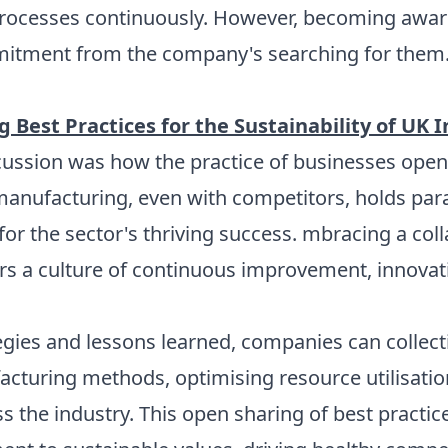
 processes continuously. However, becoming awar
itment from the company's searching for them
 Best Practices for the Sustainability of UK 
cussion was how the practice of businesses openl
manufacturing, even with competitors, holds p
 for the sector's thriving success. mbracing a co
ters a culture of continuous improvement, innova
egies and lessons learned, companies can collect
acturing methods, optimising resource utilisatio
the industry. This open sharing of best practices