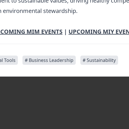
ent to sustainable values, driving healthy comp
in environmental stewardship.
COMING MIM EVENTS
|
UPCOMING MIY EVE
al Tools
# Business Leadership
# Sustainability