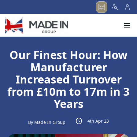
menu
Our Finest Hour: How
Manufacturer
Increased Turnover
from £10m to 17m in 3
Years
schedule
4th Apr 23
By Made In Group