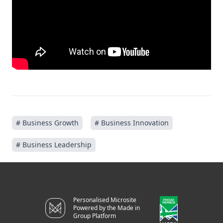
# Business Growth
# Business Innovation
# Business Leadership
Personalised Microsite
Powered by the Made in
Group Platform