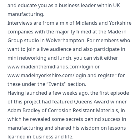
and educate you as a business leader within UK
manufacturing.
Interviews are from a mix of Midlands and Yorkshire
companies with the majority filmed at the Made in
Group studio in Wolverhampton. For members who
want to join a live audience and also participate in
mini networking and lunch, you can visit either
www.madeinthemidlands.com/login or
www.madeinyorkshire.com/login and register for
these under the “Events'' section.
Having launched a few weeks ago, the first episode
of this project had featured Queens Award winner
Adam Bradley of Corrosion Resistant Materials, in
which he revealed some secrets behind success in
manufacturing and shared his wisdom on lessons
learned in business and life.