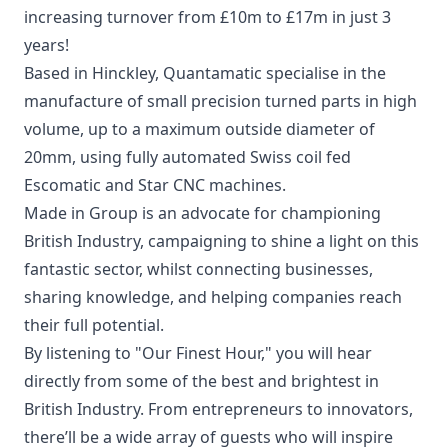
increasing turnover from £10m to £17m in just 3
years!
Based in Hinckley, Quantamatic specialise in the
manufacture of small precision turned parts in high
volume, up to a maximum outside diameter of
20mm, using fully automated Swiss coil fed
Escomatic and Star CNC machines.
Made in Group is an advocate for championing
British Industry, campaigning to shine a light on this
fantastic sector, whilst connecting businesses,
sharing knowledge, and helping companies reach
their full potential.
By listening to "Our Finest Hour," you will hear
directly from some of the best and brightest in
British Industry. From entrepreneurs to innovators,
there’ll be a wide array of guests who will inspire