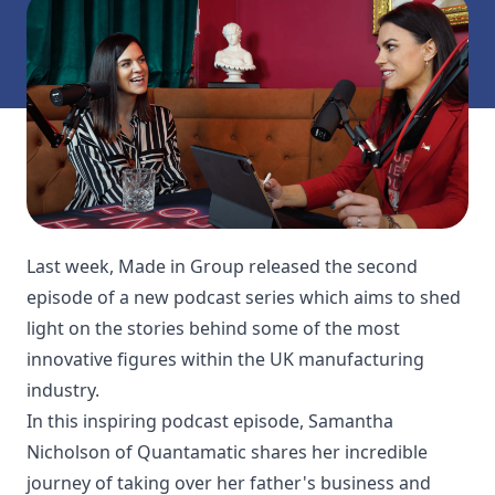
Last week, Made in Group released the second
episode of a new podcast series which aims to shed
light on the stories behind some of the most
innovative figures within the UK manufacturing
industry.
In this inspiring podcast episode, Samantha
Nicholson of Quantamatic shares her incredible
journey of taking over her father's business and