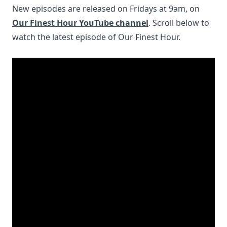
New episodes are released on Fridays at 9am, on
Our Finest Hour YouTube channel
. Scroll below to
watch the latest episode of Our Finest Hour.