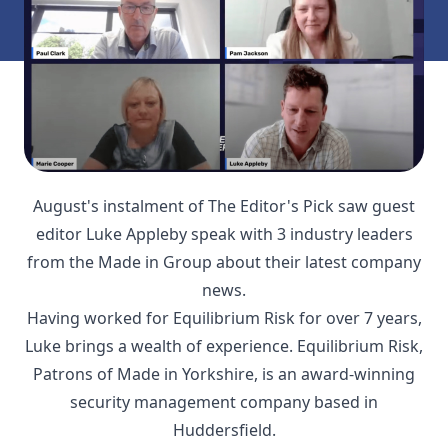
August's instalment of The Editor's Pick saw guest
editor Luke Appleby speak with 3 industry leaders
from the Made in Group about their latest company
news.
Having worked for Equilibrium Risk for over 7 years,
Luke brings a wealth of experience. Equilibrium Risk,
Patrons of Made in Yorkshire, is an award-winning
security management company based in
Huddersfield.