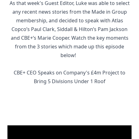
As that week's Guest Editor, Luke was able to select
any recent news stories from the Made in Group
membership, and decided to speak with Atlas
Copco’s Paul Clark, Siddall & Hilton’s Pam Jackson
and CBE+’s Marie Cooper. Watch the key moments
from the 3 stories which made up this episode
below!
CBE+ CEO Speaks on Company's £4m Project to
Bring 5 Divisions Under 1 Roof