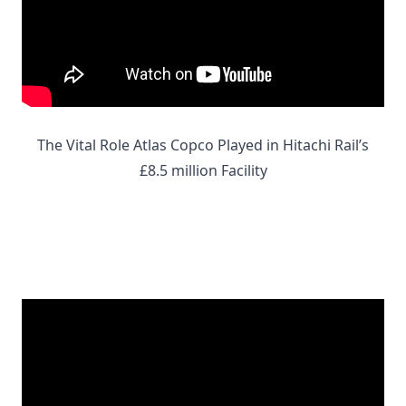
The Vital Role Atlas Copco Played in Hitachi Rail’s
£8.5 million Facility