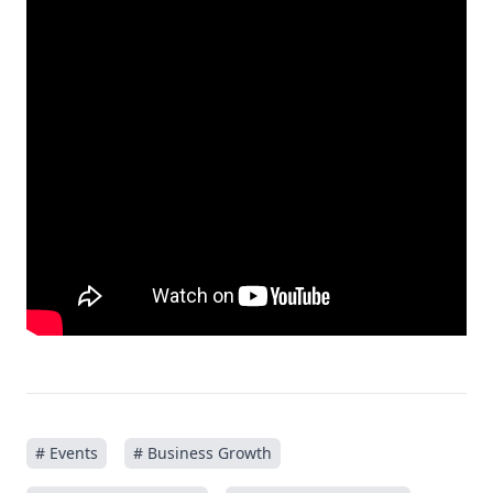
# Events
# Business Growth