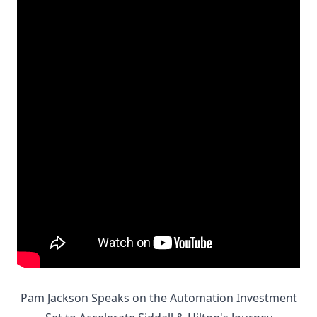
Pam Jackson Speaks on the Automation Investment