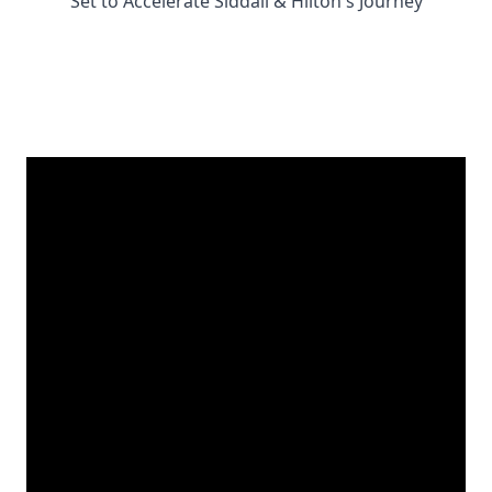
Set to Accelerate Siddall & Hilton's Journey