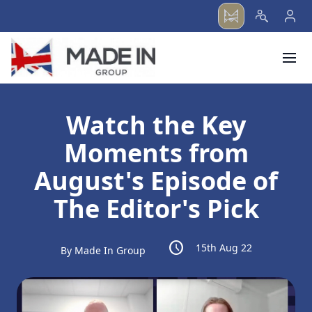
menu
Watch the Key
Moments from
August's Episode of
The Editor's Pick
schedule
15th Aug 22
By Made In Group