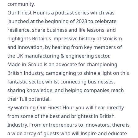
community.
Our Finest Hour is a podcast series which was
launched at the beginning of 2023 to celebrate
resilience, share business and life lessons, and
highlights Britain's impressive history of stoicism
and innovation, by hearing from key members of
the UK manufacturing & engineering sector.
Made in Group is an advocate for championing
British Industry, campaigning to shine a light on this
fantastic sector, whilst connecting businesses,
sharing knowledge, and helping companies reach
their full potential.
By watching Our Finest Hour you will hear directly
from some of the best and brightest in British
Industry. From entrepreneurs to innovators, there is
a wide array of guests who will inspire and educate