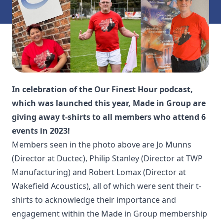
In celebration of the Our Finest Hour podcast,
which was launched this year, Made in Group are
giving away t-shirts to all members who attend 6
events in 2023!
Members seen in the photo above are Jo Munns
(Director at
Ductec
), Philip Stanley (Director at
TWP
Manufacturing
) and Robert Lomax (Director at
Wakefield Acoustics
), all of which were sent their t-
shirts to acknowledge their importance and
engagement within the Made in Group membership