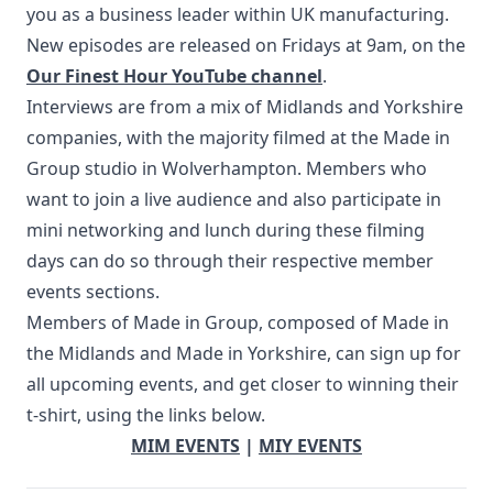
you as a business leader within UK manufacturing.
New episodes are released on Fridays at 9am, on the
Our Finest Hour YouTube channel
.
Interviews are from a mix of Midlands and Yorkshire
companies, with the majority filmed at the Made in
Group studio in Wolverhampton. Members who
want to join a live audience and also participate in
mini networking and lunch during these filming
days can do so through their respective member
events sections.
Members of Made in Group, composed of Made in
the Midlands and Made in Yorkshire, can sign up for
all upcoming events, and get closer to winning their
t-shirt, using the links below.
MIM EVENTS
|
MIY EVENTS