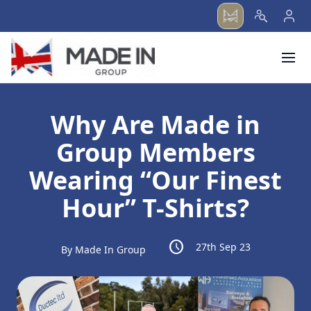
menu
Why Are Made in
Group Members
Wearing “Our Finest
Hour” T-Shirts?
schedule
27th Sep 23
By Made In Group